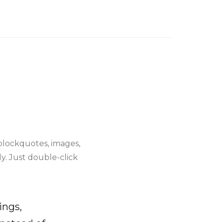
blockquotes, images,
y. Just double-click
ings,