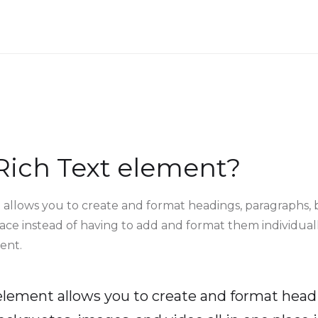
Rich Text element?
 allows you to create and format headings, paragraphs, 
lace instead of having to add and format them individuall
ent.
 element allows you to create and format head