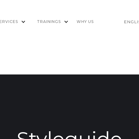
ERVICES
TRAININGS
WHY US
ENGL