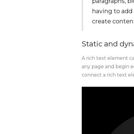
paragraphs, bl
having to add 
create conten
Static and dyn
A rich text element ca
any page and begin edi
connect a rich text ele