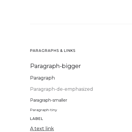
PARAGRAPHS & LINKS
Paragraph-bigger
Paragraph
Paragraph-de-emphasized
Paragraph-smaller
Paragraph-tiny
LABEL
A text link