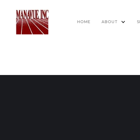
HOME
ABOUT
S