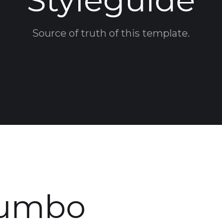
Styleguide
Source of truth of this template.
Jumbo