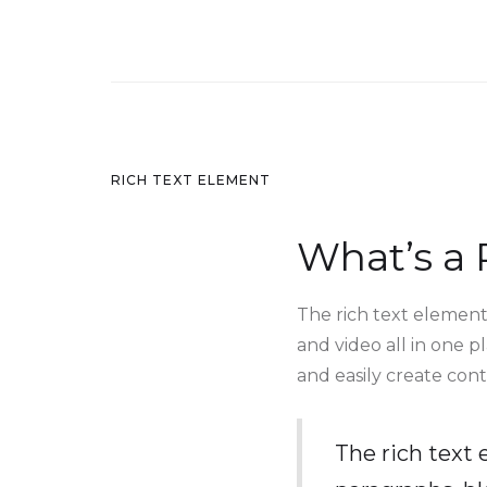
RICH TEXT ELEMENT
What’s a 
The rich text element
and video all in one p
and easily create cont
The rich text