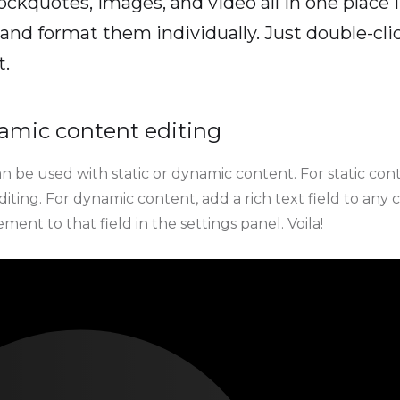
ockquotes, images, and video all in one place 
and format them individually. Just double-clic
t.
amic content editing
n be used with static or dynamic content. For static conte
ting. For dynamic content, add a rich text field to any 
ment to that field in the settings panel. Voila!