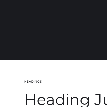
HEADINGS
Heading 