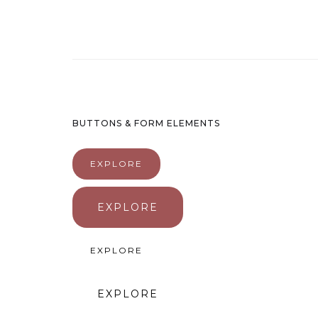
BUTTONS & FORM ELEMENTS
EXPLORE
EXPLORE
EXPLORE
EXPLORE