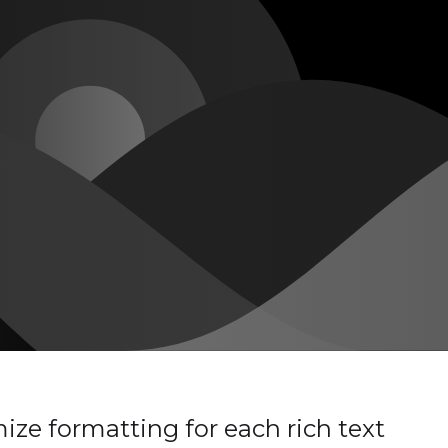
ze formatting for each rich text