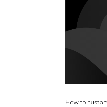
How to customi