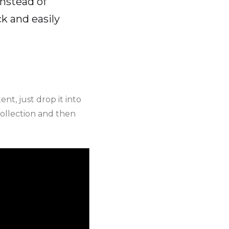
instead of
k and easily
nt, just drop it into
collection and then