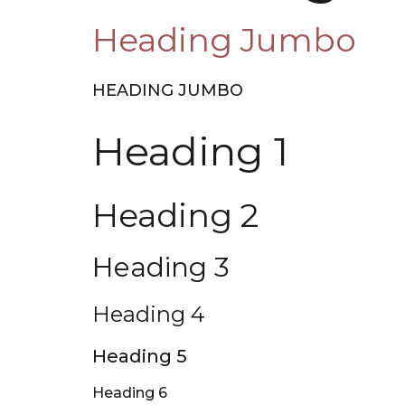
Heading Jumbo
HEADING JUMBO
Heading 1
Heading 2
Heading 3
Heading 4
Heading 5
Heading 6