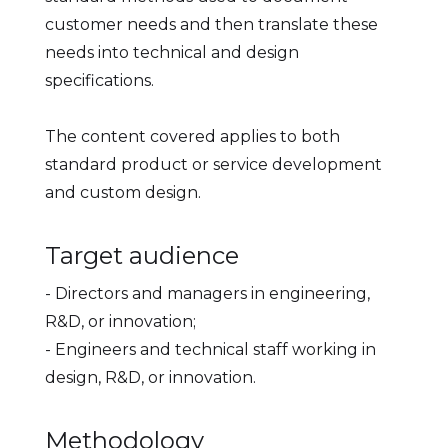
customer needs and then translate these
needs into technical and design
specifications.
The content covered applies to both
standard product or service development
and custom design.
Target audience
- Directors and managers in engineering,
R&D, or innovation;
- Engineers and technical staff working in
design, R&D, or innovation.
Methodology