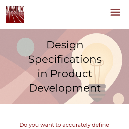
Design
Specifications
in Product
Development
Do you want to accurately define