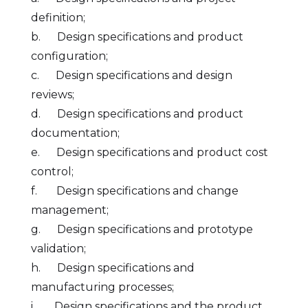
definition;
b. Design specifications and product
configuration;
c. Design specifications and design
reviews;
d. Design specifications and product
documentation;
e. Design specifications and product cost
control;
f. Design specifications and change
management;
g. Design specifications and prototype
validation;
h. Design specifications and
manufacturing processes;
i. Design specifications and the product